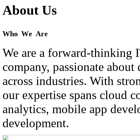
About Us
W
h
o
W
e
A
r
e
We are a forward-thinking I
company, passionate about d
across industries. With stro
our expertise spans cloud 
analytics, mobile app devel
development.