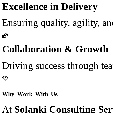
Excellence in Delivery
Ensuring quality, agility, a
Collaboration & Growth
Driving success through t
W
h
y
W
o
r
k
W
i
t
h
U
s
At
Solanki Consulting Ser