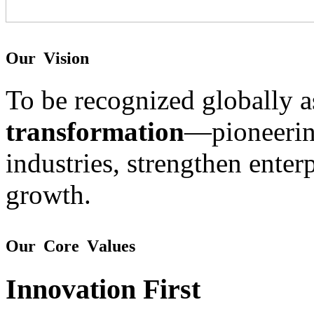
O
u
r
V
i
s
i
o
n
To be recognized globally 
transformation
—pioneering
industries, strengthen enterp
growth.
O
u
r
C
o
r
e
V
a
l
u
e
s
Innovation First