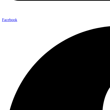
Facebook