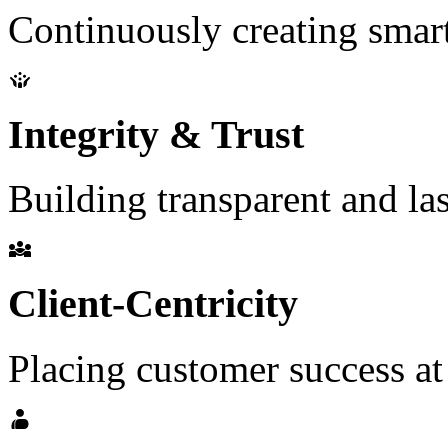
Continuously creating smart
Integrity & Trust
Building transparent and las
Client-Centricity
Placing customer success at