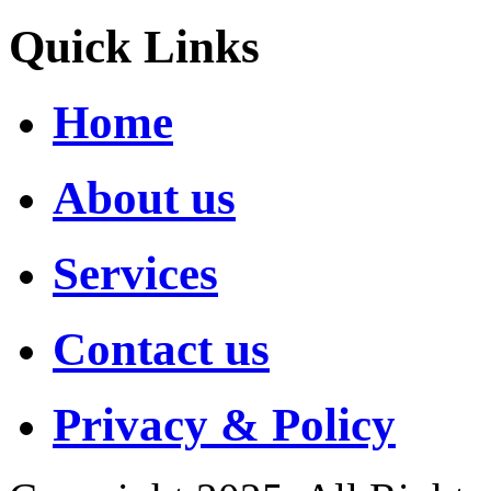
Quick Links
Home
About us
Services
Contact us
Privacy & Policy