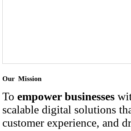
O
u
r
M
i
s
s
i
o
n
To
empower businesses
wit
scalable digital solutions t
customer experience, and d