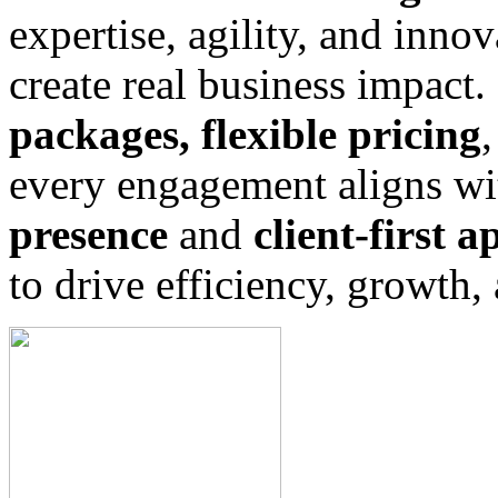
expertise, agility, and innov
create real business impact
packages, flexible pricing
every engagement aligns wi
presence
and
client-first 
to drive efficiency, growth,