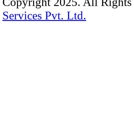
Copyright 2025. All Right
Services Pvt. Ltd.