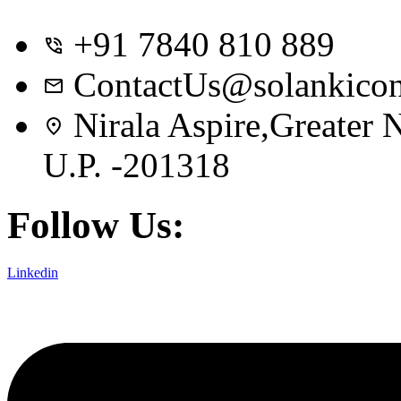
+91 7840 810 889
ContactUs@solankicon
Nirala Aspire,Greater
U.P. -201318
Follow Us:
Linkedin