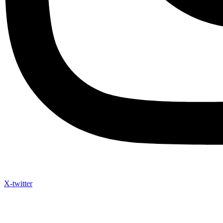
X-twitter