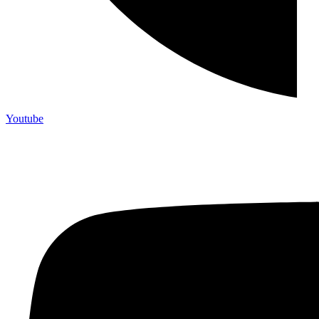
Youtube