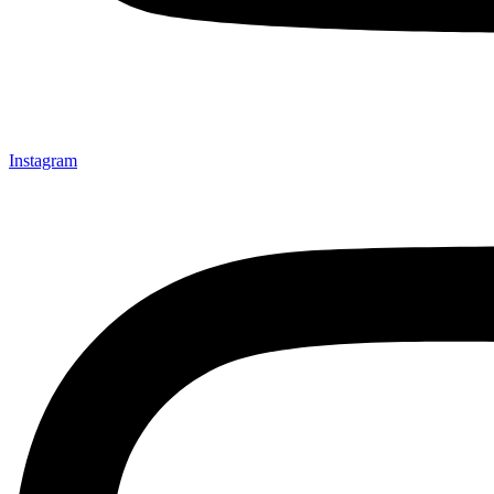
Instagram