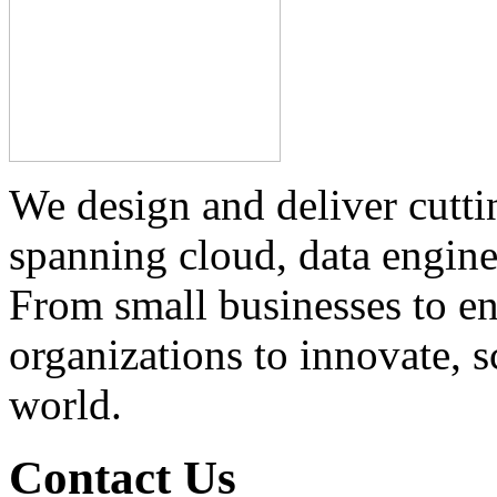
We design and deliver cutti
spanning cloud, data engine
From small businesses to e
organizations to innovate, s
world.
Contact Us