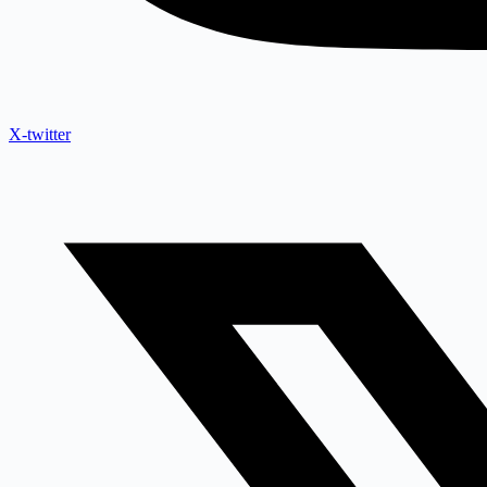
X-twitter