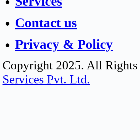
Services
Contact us
Privacy & Policy
Copyright 2025. All Right
Services Pvt. Ltd.