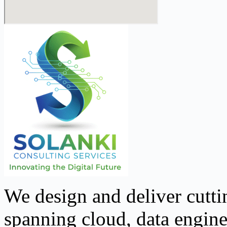
We design and deliver cutti
spanning cloud, data engine