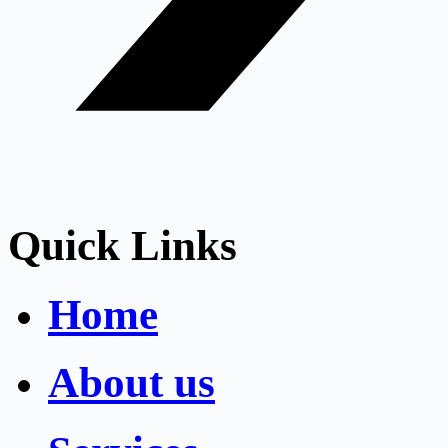
Quick Links
Home
About us