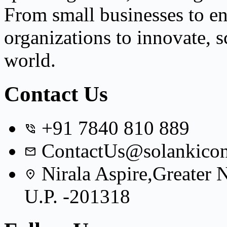
From small businesses to e
organizations to innovate, s
world.
Contact Us
+91 7840 810 889
ContactUs@solankicon
Nirala Aspire,Greater
U.P. -201318