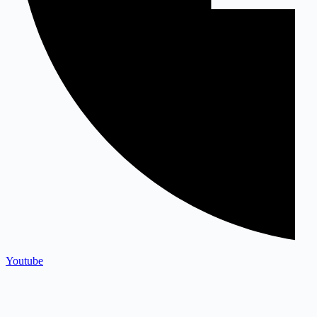
Youtube