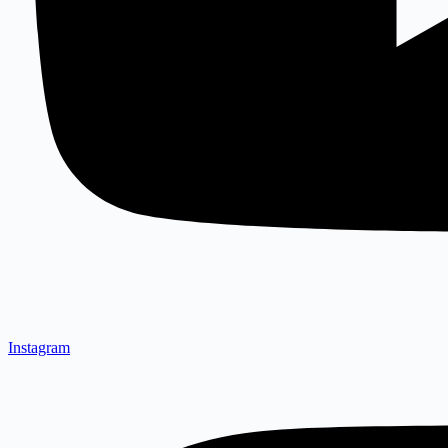
Instagram