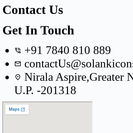
Contact Us
Get In Touch
+91 7840 810 889
contactUs@solankicon
Nirala Aspire,Greater
U.P. -201318