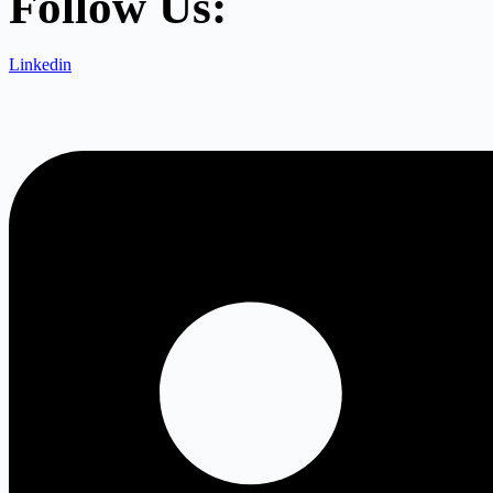
Follow Us:
Linkedin