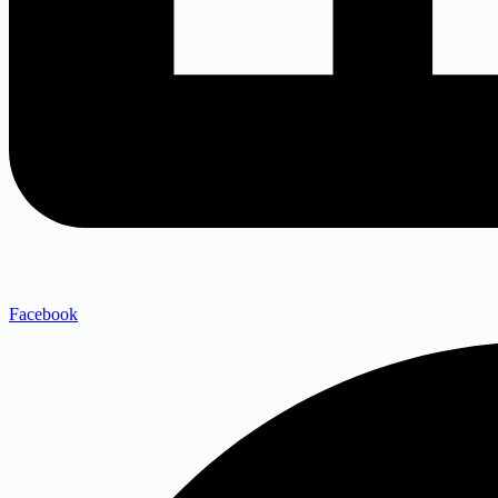
Facebook